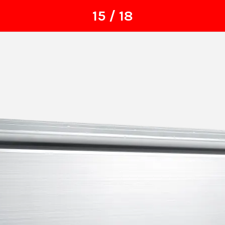
15 / 18