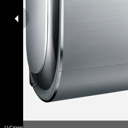
U-Crown